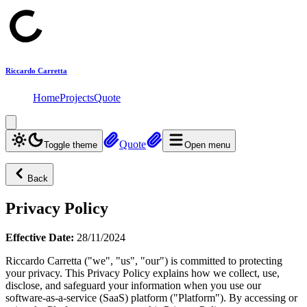
Riccardo Carretta
Home
Projects
Quote
Quote
Toggle theme
Open menu
Back
Privacy Policy
Effective Date:
28/11/2024
Riccardo Carretta
("we", "us", "our") is committed to protecting
your privacy. This Privacy Policy explains how we collect, use,
disclose, and safeguard your information when you use our
software-as-a-service (SaaS) platform ("Platform"). By accessing or