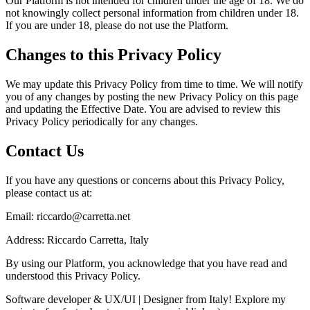
Our Platform is not intended for children under the age of 18. We do
not knowingly collect personal information from children under 18.
If you are under 18, please do not use the Platform.
Changes to this Privacy Policy
We may update this Privacy Policy from time to time. We will notify
you of any changes by posting the new Privacy Policy on this page
and updating the Effective Date. You are advised to review this
Privacy Policy periodically for any changes.
Contact Us
If you have any questions or concerns about this Privacy Policy,
please contact us at:
Email:
riccardo@carretta.net
Address:
Riccardo Carretta
,
Italy
By using our Platform, you acknowledge that you have read and
understood this Privacy Policy.
Software developer & UX/UI | Designer from Italy! Explore my