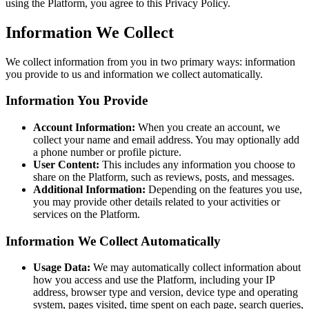
using the Platform, you agree to this Privacy Policy.
Information We Collect
We collect information from you in two primary ways: information
you provide to us and information we collect automatically.
Information You Provide
Account Information:
When you create an account, we
collect your name and email address. You may optionally add
a phone number or profile picture.
User Content:
This includes any information you choose to
share on the Platform, such as reviews, posts, and messages.
Additional Information:
Depending on the features you use,
you may provide other details related to your activities or
services on the Platform.
Information We Collect Automatically
Usage Data:
We may automatically collect information about
how you access and use the Platform, including your IP
address, browser type and version, device type and operating
system, pages visited, time spent on each page, search queries,