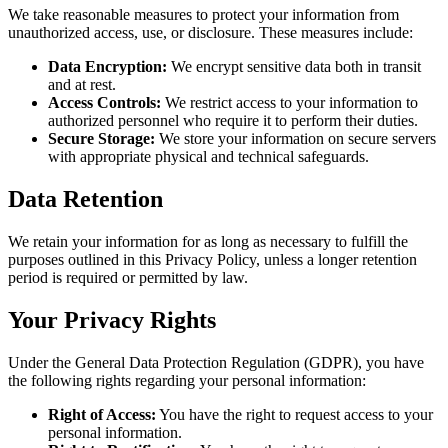
We take reasonable measures to protect your information from
unauthorized access, use, or disclosure. These measures include:
Data Encryption:
We encrypt sensitive data both in transit
and at rest.
Access Controls:
We restrict access to your information to
authorized personnel who require it to perform their duties.
Secure Storage:
We store your information on secure servers
with appropriate physical and technical safeguards.
Data Retention
We retain your information for as long as necessary to fulfill the
purposes outlined in this Privacy Policy, unless a longer retention
period is required or permitted by law.
Your Privacy Rights
Under the General Data Protection Regulation (GDPR), you have
the following rights regarding your personal information:
Right of Access:
You have the right to request access to your
personal information.