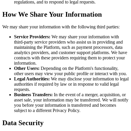
regulations, and to respond to legal requests.
How We Share Your Information
We may share your information with the following third parties:
Service Providers:
We may share your information with
third-party service providers who assist us in providing and
maintaining the Platform, such as payment processors, data
analytics providers, and customer support platforms. We have
contracts with these providers requiring them to protect your
information.
Other Users:
Depending on the Platform's functionality,
other users may view your public profile or interact with you.
Legal Authorities:
We may disclose your information to legal
authorities if required by law or in response to valid legal
requests.
Business Transfers:
In the event of a merger, acquisition, or
asset sale, your information may be transferred. We will notify
you before your information is transferred and becomes
subject to a different Privacy Policy.
Data Security