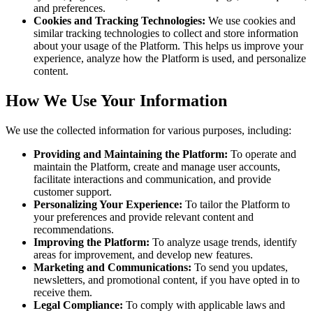
and preferences.
Cookies and Tracking Technologies:
We use cookies and
similar tracking technologies to collect and store information
about your usage of the Platform. This helps us improve your
experience, analyze how the Platform is used, and personalize
content.
How We Use Your Information
We use the collected information for various purposes, including:
Providing and Maintaining the Platform:
To operate and
maintain the Platform, create and manage user accounts,
facilitate interactions and communication, and provide
customer support.
Personalizing Your Experience:
To tailor the Platform to
your preferences and provide relevant content and
recommendations.
Improving the Platform:
To analyze usage trends, identify
areas for improvement, and develop new features.
Marketing and Communications:
To send you updates,
newsletters, and promotional content, if you have opted in to
receive them.
Legal Compliance:
To comply with applicable laws and