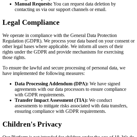
Manual Requests:
You can request data deletion by
contacting us via our support channels or email.
Legal Compliance
We operate in compliance with the General Data Protection
Regulation (GDPR). We process your data based on your consent or
other legal bases where applicable. We inform all users of their
rights under the GDPR and provide mechanisms for exercising
those rights.
To ensure the lawful and secure processing of personal data, we
have implemented the following measures:
Data Processing Addendum (DPA):
We have signed
agreements with our data processors to ensure compliance
with GDPR requirements.
Transfer Impact Assessment (TIA):
We conduct
assessments to mitigate risks associated with data transfers,
ensuring compliance with GDPR requirements.
Children's Privacy