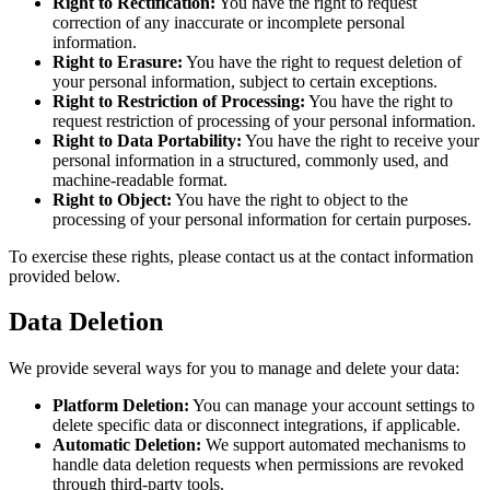
Right to Rectification:
You have the right to request
correction of any inaccurate or incomplete personal
information.
Right to Erasure:
You have the right to request deletion of
your personal information, subject to certain exceptions.
Right to Restriction of Processing:
You have the right to
request restriction of processing of your personal information.
Right to Data Portability:
You have the right to receive your
personal information in a structured, commonly used, and
machine-readable format.
Right to Object:
You have the right to object to the
processing of your personal information for certain purposes.
To exercise these rights, please contact us at the contact information
provided below.
Data Deletion
We provide several ways for you to manage and delete your data:
Platform Deletion:
You can manage your account settings to
delete specific data or disconnect integrations, if applicable.
Automatic Deletion:
We support automated mechanisms to
handle data deletion requests when permissions are revoked
through third-party tools.